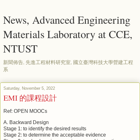
News, Advanced Engineering
Materials Laboratory at CCE,
NTUST
新聞佈告, 先進工程材料研究室, 國立臺灣科技大學營建工程
系
Saturday, November 5, 2022
EMI 的課程設計
Ref: OPEN MOOCs
A. Backward Design
Stage 1: to identify the desired results
Stage 2: to determine the acceptable evidence