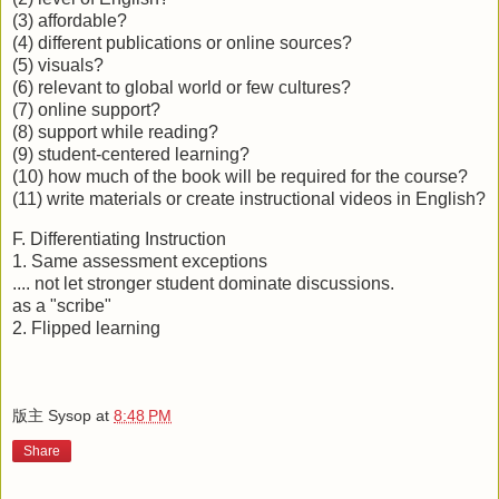
(3) affordable?
(4) different publications or online sources?
(5) visuals?
(6) relevant to global world or few cultures?
(7) online support?
(8) support while reading?
(9) student-centered learning?
(10) how much of the book will be required for the course?
(11) write materials or create instructional videos in English?
F. Differentiating Instruction
1. Same assessment exceptions
.... not let stronger student dominate discussions.
as a "scribe"
2. Flipped learning
版主 Sysop
at
8:48 PM
Share