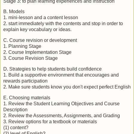
Stage 3: to plan learning experiences and instruction
B. Models
1. mini-lesson and a content lesson
2. start immediately with the contents and stop in order to
explain key vocabulary or ideas.
C. Course revision or development
1. Planning Stage
2. Course Implementation Stage
3. Course Revision Stage
D. Strategies to help students build confidence
1. Build a supportive environment that encourages and
rewards participation
2. Make sure students know you don't expect perfect English
E. Choosing materials
1. Review the Student Learning Objectives and Course
Description
2. Review the Assessments, Assignments, and Grading
3. Review options for a textbook or materials
(1) content?
(2) level of English?