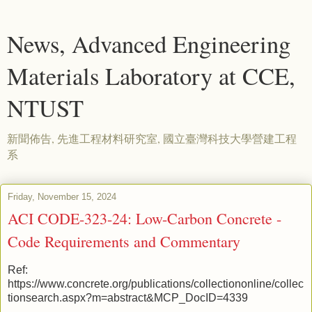
News, Advanced Engineering
Materials Laboratory at CCE,
NTUST
新聞佈告, 先進工程材料研究室, 國立臺灣科技大學營建工程
系
Friday, November 15, 2024
ACI CODE-323-24: Low-Carbon Concrete -
Code Requirements and Commentary
Ref:
https://www.concrete.org/publications/collectiononline/collec
tionsearch.aspx?m=abstract&MCP_DocID=4339