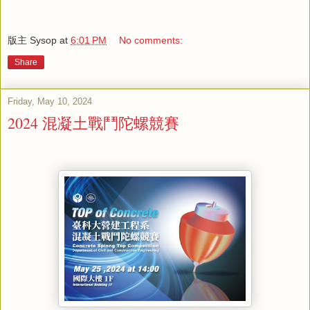
版主 Sysop
at
6:01 PM
No comments:
Share
Friday, May 10, 2024
2024 混凝土戰鬥陀螺競賽