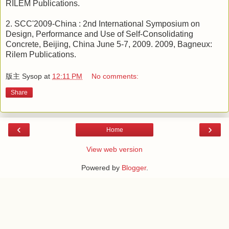
RILEM Publications.
2. SCC'2009-China : 2nd International Symposium on
Design, Performance and Use of Self-Consolidating
Concrete, Beijing, China June 5-7, 2009. 2009, Bagneux:
Rilem Publications.
版主 Sysop
at
12:11 PM
No comments:
Share
‹
›
Home
View web version
Powered by
Blogger
.