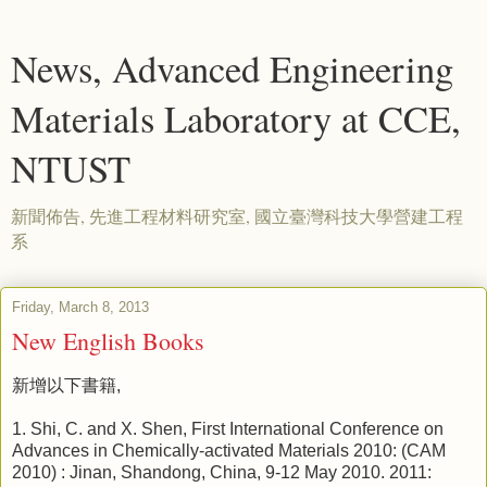
News, Advanced Engineering
Materials Laboratory at CCE,
NTUST
新聞佈告, 先進工程材料研究室, 國立臺灣科技大學營建工程
系
Friday, March 8, 2013
New English Books
新增以下書籍,
1. Shi, C. and X. Shen, First International Conference on
Advances in Chemically-activated Materials 2010: (CAM
2010) : Jinan, Shandong, China, 9-12 May 2010. 2011: