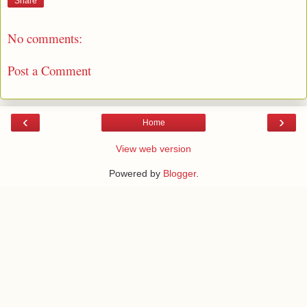
Share
No comments:
Post a Comment
‹
›
Home
View web version
Powered by
Blogger
.