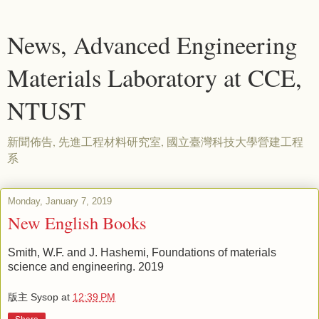
News, Advanced Engineering
Materials Laboratory at CCE,
NTUST
新聞佈告, 先進工程材料研究室, 國立臺灣科技大學營建工程
系
Monday, January 7, 2019
New English Books
Smith, W.F. and J. Hashemi, Foundations of materials
science and engineering. 2019
版主 Sysop
at
12:39 PM